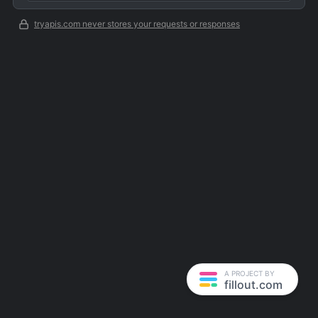
tryapis.com never stores your requests or responses
A PROJECT BY
fillout.com