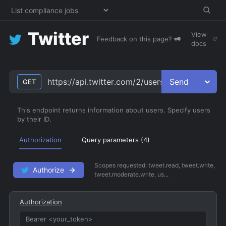
Twitter
View
Feedback on this page?
docs
Send
https://api.twitter.com/2/users
GET
This endpoint returns information about users. Specify users
by their ID.
Authorization
Query parameters (
4
)
Scopes requested:
tweet.read, tweet.write,
Authorize
tweet.moderate.write, us...
Authorization