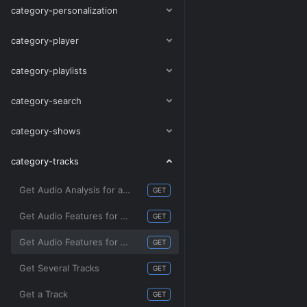
category-personalization
category-player
category-playlists
category-search
category-shows
category-tracks
Get Audio Analysis for a Track
GET
Get Audio Features for Several Tracks
GET
Get Audio Features for a Track
GET
Get Several Tracks
GET
Get a Track
GET