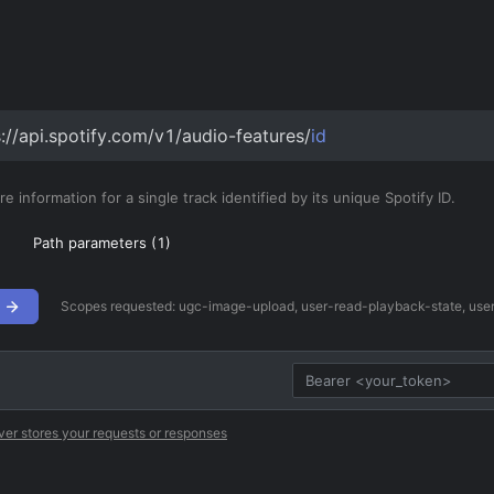
s://api.spotify.com/v1/audio-features/
id
e information for a single track identified by its unique Spotify ID.
Path parameters (
1
)
Scopes requested:
ugc-image-upload, user-read-playback-state, user-
ver stores your requests or responses