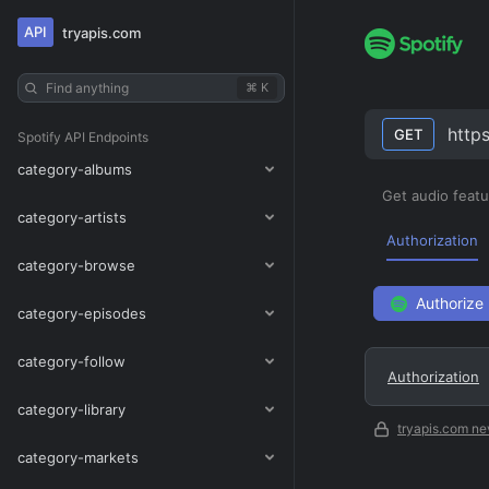
API
tryapis.com
Find anything
⌘ K
http
GET
Spotify
API Endpoints
category-albums
Get audio featur
category-artists
Authorization
category-browse
Authorize
category-episodes
category-follow
Authorization
category-library
tryapis.com ne
category-markets