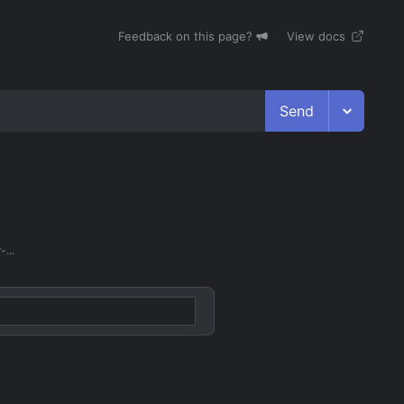
Feedback on this page?
View docs
Send
...