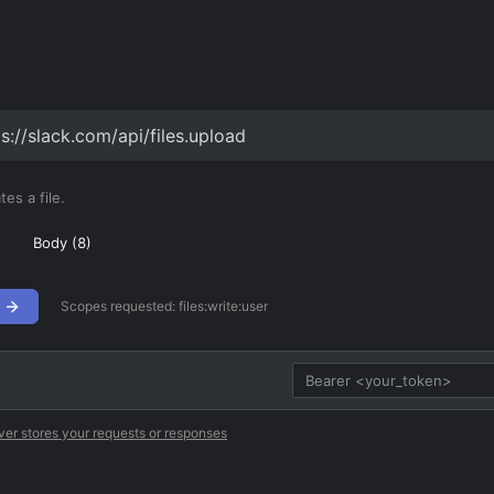
s://slack.com/api/files.upload
es a file.
Body (
8
)
Scopes requested:
files:write:user
ver stores your requests or responses