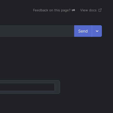
Feedback on this page?
View docs
Send