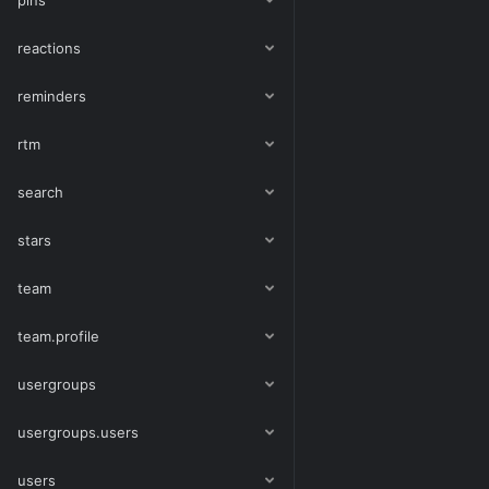
pins
reactions
reminders
rtm
search
stars
team
team.profile
usergroups
usergroups.users
users