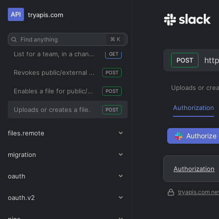
API
tryapis.com
Deletes a file.
POST
Gets information about a file.
GET
Find anything
⌘ K
List for a team, in a channel, or from a user with applied filters.
GET
http
POST
Revokes public/external sharing access for a file
POST
Uploads or creat
Enables a file for public/external sharing.
POST
Authorization
Uploads or creates a file.
POST
files.remote
Authorize
migration
Authorization
oauth
tryapis.com ne
oauth.v2