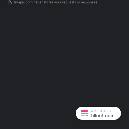
tryapis.com never stores your requests or responses
A PROJECT BY
fillout.com