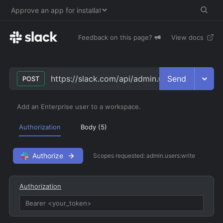
Feedback on this page?
View docs
Send
https://slack.com/api/admin.users.assign
POST
Add an Enterprise user to a workspace.
Authorization
Body (
5
)
Authorize
Scopes requested:
admin.users:write
Authorization