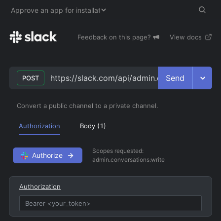
Feedback on this page?
View docs
Send
https://slack.com/api/admin.conversations.co
POST
Convert a public channel to a private channel.
Authorization
Body (
1
)
Scopes requested:
Authorize
admin.conversations:write
Authorization