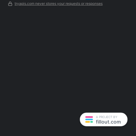
tryapis.com never stores your requests or responses
A PROJECT BY
fillout.com