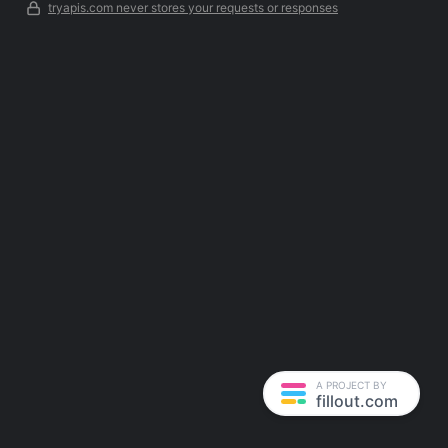
tryapis.com never stores your requests or responses
A PROJECT BY
fillout.com