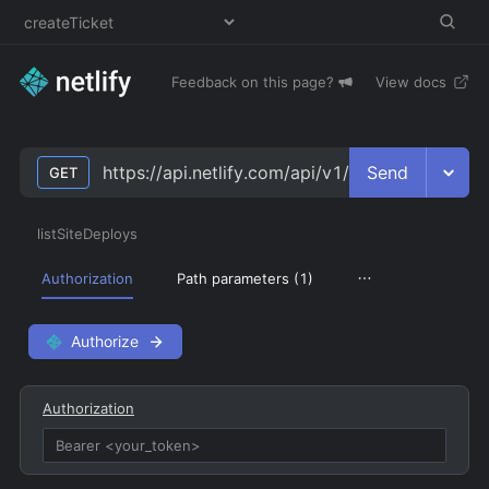
Feedback on this page?
View docs
Send
https://api.netlify.com/api/v1/sites/
site_id
/dep
GET
listSiteDeploys
Authorization
Path parameters (
1
)
Authorize
Authorization