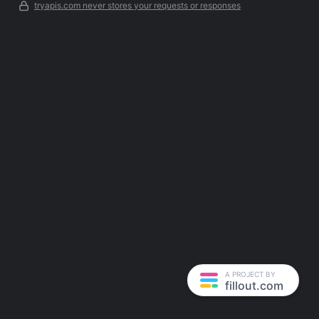
tryapis.com never stores your requests or responses
A PROJECT BY
fillout.com