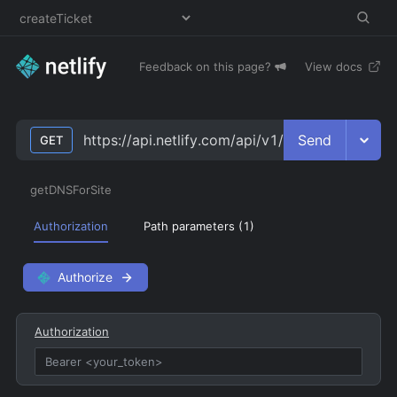
Feedback on this page?
View docs
Send
https://api.netlify.com/api/v1/sites/
site_id
/dns
GET
getDNSForSite
Authorization
Path parameters (
1
)
Authorize
Authorization