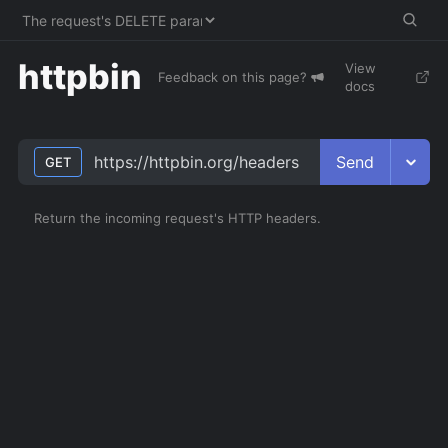
httpbin
View
Feedback on this page?
docs
Send
https://httpbin.org/headers
GET
Return the incoming request's HTTP headers.