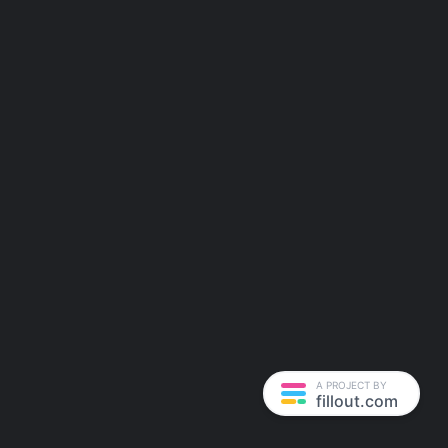
A PROJECT BY
fillout.com