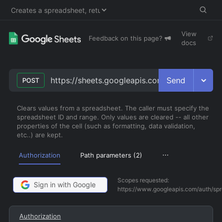
View
Feedback on this page?
docs
Send
https://sheets.googleapis.com/v4/spreadshee
POST
Clears values from a spreadsheet. The caller must specify the
spreadsheet ID and range. Only values are cleared -- all other
properties of the cell (such as formatting, data validation,
etc..) are kept.
Authorization
Path parameters (
2
)
Scopes requested:
Sign in with Google
https://www.googleapis.com/auth/sp
Authorization