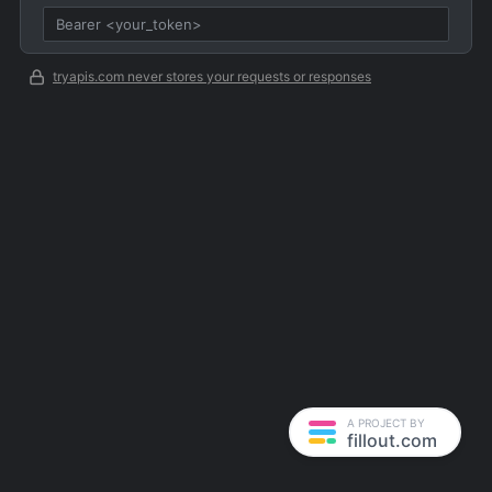
tryapis.com never stores your requests or responses
A PROJECT BY
fillout.com