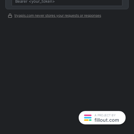
tryapis.com never stores your requests or responses
A PROJECT BY
fillout.com