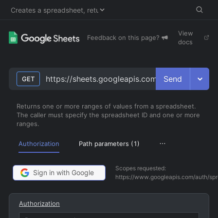
View
Feedback on this page?
docs
Send
https://sheets.googleapis.com/v4/spreadsheet
GET
Returns one or more ranges of values from a spreadsheet.
The caller must specify the spreadsheet ID and one or more
ranges.
Authorization
Path parameters (
1
)
Scopes requested:
Sign in with Google
https://www.googleapis.com/auth/sp
Authorization