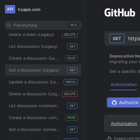
API
tryapis.com
Get a team (Legacy)
GET
Update a team (Legacy)
PATCH
Find anything
⌘ K
Delete a team (Legacy)
DELETE
http
GET
List discussions (Legacy)
GET
Deprecation No
Create a discussion (Legacy)
POST
migrating your
Get a discussion (Legacy)
GET
Get a specific 
Update a discussion (Legacy)
PATCH
Authorization
Delete a discussion (Legacy)
DELETE
Authorize
List discussion comments (Legacy)
GET
Create a discussion comment (Legacy)
POST
Authorization
Get a discussion comment (Legacy)
GET
tryapis.com ne