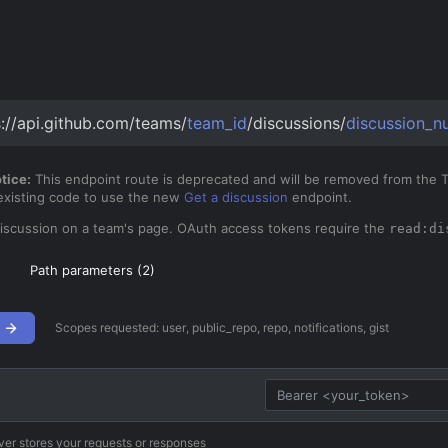
s://api.github.com/teams/
team_id
/discussions/
discussion_n
tice:
This endpoint route is deprecated and will be removed from th
 existing code to use the new
Get a discussion
endpoint.
discussion on a team's page. OAuth access tokens require the
read:di
Path parameters (
2
)
Scopes requested:
user, public_repo, repo, notifications, gist
ver stores your requests or responses