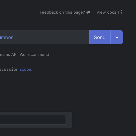
Feedback on this page?
View docs
Send
umber
e Teams API. We recommend
scope
.
scussion