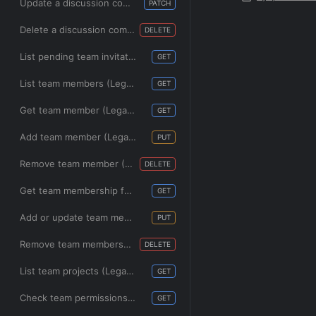
Update a discussion comment (Legacy)
PATCH
Delete a discussion comment (Legacy)
DELETE
List pending team invitations (Legacy)
GET
List team members (Legacy)
GET
Get team member (Legacy)
GET
Add team member (Legacy)
PUT
Remove team member (Legacy)
DELETE
Get team membership for a user (Legacy)
GET
Add or update team membership for a user (Legacy)
PUT
Remove team membership for a user (Legacy)
DELETE
List team projects (Legacy)
GET
Check team permissions for a project (Legacy)
GET