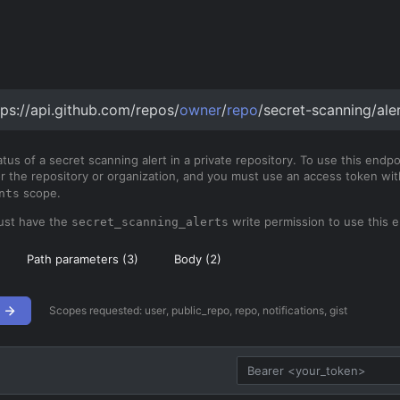
tps://api.github.com/repos/
owner
/
repo
/secret-scanning/ale
tus of a secret scanning alert in a private repository. To use this endp
or the repository or organization, and you must use an access token wi
scope.
nts
ust have the
write permission to use this e
secret_scanning_alerts
Path parameters (
3
)
Body (
2
)
Scopes requested:
user, public_repo, repo, notifications, gist