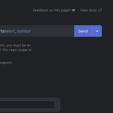
Feedback on this page?
View docs
Send
rts/
alert_number
oint, you must be an
th the
scope or
repo
ndpoint.