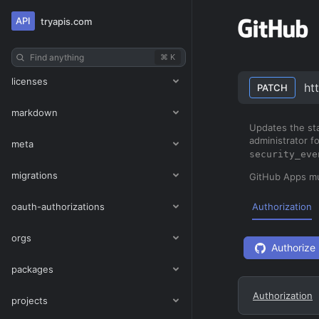
interactions
API
tryapis.com
issues
Find anything
⌘ K
licenses
ht
PATCH
markdown
Updates the sta
administrator f
meta
security_eve
migrations
GitHub Apps m
oauth-authorizations
Authorization
orgs
Authorize
packages
Authorization
projects