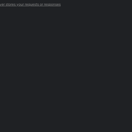
ver stores your requests or responses