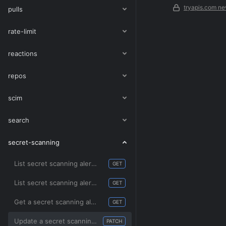
tryapis.com ne
pulls
rate-limit
reactions
repos
scim
search
secret-scanning
List secret scanning alerts by organization
GET
List secret scanning alerts for a repository
GET
Get a secret scanning alert
GET
Update a secret scanning alert
PATCH