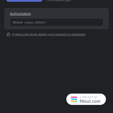
Authorization
tryapis.com never stores your requests or responses
A PROJECT BY
fillout.com