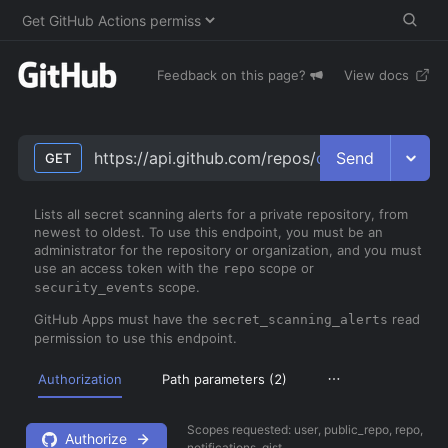
Feedback on this page?
View docs
Send
https://api.github.com/repos/
owner
/
repo
/secr
GET
Lists all secret scanning alerts for a private repository, from
newest to oldest. To use this endpoint, you must be an
administrator for the repository or organization, and you must
use an access token with the
scope or
repo
scope.
security_events
GitHub Apps must have the
read
secret_scanning_alerts
permission to use this endpoint.
Authorization
Path parameters (
2
)
Scopes requested:
user, public_repo, repo,
Authorize
notifications, gist