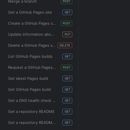
Merge a branch
POST
Get a GitHub Pages site
GET
Create a GitHub Pages site
POST
Update information about a GitHub Pages site
PUT
Delete a GitHub Pages site
DELETE
List GitHub Pages builds
GET
Request a GitHub Pages build
POST
Get latest Pages build
GET
Get GitHub Pages build
GET
Get a DNS health check for GitHub Pages
GET
Get a repository README
GET
Get a repository README for a directory
GET