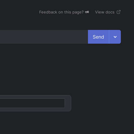
Feedback on this page?
View docs
Send