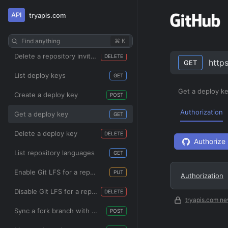
API
tryapis.com
List repository invitations
GET
Update a repository invitation
PATCH
Find anything
⌘ K
Delete a repository invitation
DELETE
http
GET
List deploy keys
GET
Get a deploy k
Create a deploy key
POST
Authorization
Get a deploy key
GET
Delete a deploy key
DELETE
Authorize
List repository languages
GET
Enable Git LFS for a repository
PUT
Authorization
Disable Git LFS for a repository
DELETE
tryapis.com ne
Sync a fork branch with the upstream repository
POST