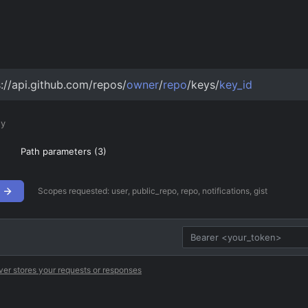
s://api.github.com/repos/
owner
/
repo
/keys/
key_id
ey
Path parameters (
3
)
Scopes requested:
user, public_repo, repo, notifications, gist
ver stores your requests or responses