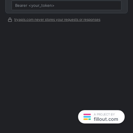
tryapis.com never stores your requests or responses
A PROJECT BY
fillout.com