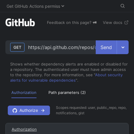
Feedback on this page?
View docs
Send
https://api.github.com/repos/
owner
/
repo
/vulne
GET
Shows whether dependency alerts are enabled or disabled for
a repository. The authenticated user must have admin access
to the repository. For more information, see "
About security
alerts for vulnerable dependencies
".
Authorization
Path parameters (
2
)
Scopes requested:
user, public_repo, repo,
Authorize
notifications, gist
Authorization