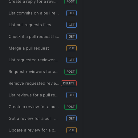
Create a reply for a review comment
POST
List commits on a pull request
GET
List pull requests files
GET
Check if a pull request has been merged
GET
Merge a pull request
PUT
List requested reviewers for a pull request
GET
Request reviewers for a pull request
POST
Remove requested reviewers from a pull request
DELETE
List reviews for a pull request
GET
Create a review for a pull request
POST
Get a review for a pull request
GET
Update a review for a pull request
PUT