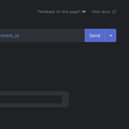
Feedback on this page?
View docs
Send
mment_id