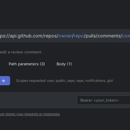
tps://api.github.com/repos/
owner
/
repo
/pulls/comments/
co
 edit a review comment.
Path parameters (
3
)
Body (
1
)
Scopes requested:
user, public_repo, repo, notifications, gist
ver stores your requests or responses