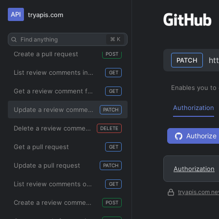
API
tryapis.com
pulls
List pull requests
GET
Find anything
⌘ K
Create a pull request
POST
ht
PATCH
List review comments in a repository
GET
Enables you to
Get a review comment for a pull request
GET
Authorization
Update a review comment for a pull request
PATCH
Delete a review comment for a pull request
DELETE
Authorize
Get a pull request
GET
Update a pull request
PATCH
Authorization
List review comments on a pull request
GET
tryapis.com ne
Create a review comment for a pull request
POST