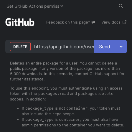
Feedback on this page?
View docs
Send
https://api.github.com/users/
username
/pac
DELETE
Deletes an entire package for a user. You cannot delete a
public package if any version of the package has more than
5,000 downloads. In this scenario, contact GitHub support for
further assistance.
To use this endpoint, you must authenticate using an access
token with the
and
packages:read
packages:delete
scopes. In addition:
If
is not
, your token must
package_type
container
also include the
scope.
repo
If
is
, you must also have
package_type
container
admin permissions to the container you want to delete.