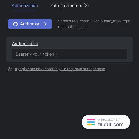
Authorization
Path parameters (
3
)
Scopes requested:
user, public_repo, repo,
Authorize
notifications, gist
Authorization
tryapis.com never stores your requests or responses
A PROJECT BY
fillout.com