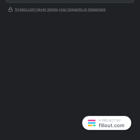
tryapis.com never stores your requests or responses
A PROJECT BY
fillout.com