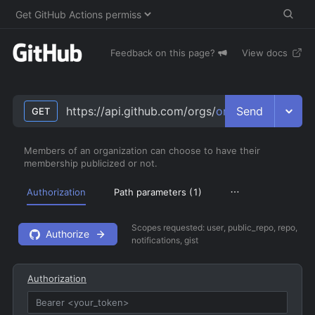
Feedback on this page?
View docs
Send
https://api.github.com/orgs/
org
/public_membe
GET
Members of an organization can choose to have their
membership publicized or not.
Authorization
Path parameters (
1
)
Scopes requested:
user, public_repo, repo,
Authorize
notifications, gist
Authorization