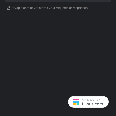
tryapis.com never stores your requests or responses
A PROJECT BY
fillout.com