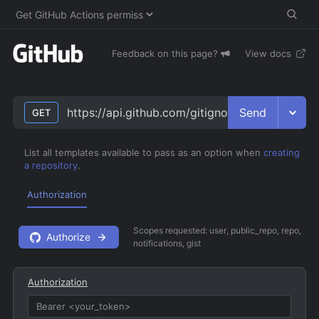
Feedback on this page?
View docs
Send
https://api.github.com/gitignore/templates
GET
List all templates available to pass as an option when
creating
a repository
.
Authorization
Scopes requested:
user, public_repo, repo,
Authorize
notifications, gist
Authorization