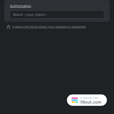
Authorization
tryapis.com never stores your requests or responses
A PROJECT BY
fillout.com