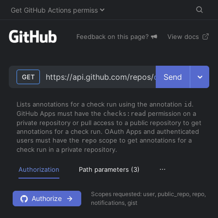
Feedback on this page?
View docs
Send
https://api.github.com/repos/
owner
/
repo
/chec
GET
Lists annotations for a check run using the annotation
.
id
GitHub Apps must have the
permission on a
checks:read
private repository or pull access to a public repository to get
annotations for a check run. OAuth Apps and authenticated
users must have the
scope to get annotations for a
repo
check run in a private repository.
Authorization
Path parameters (
3
)
Scopes requested:
user, public_repo, repo,
Authorize
notifications, gist