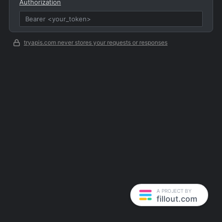
Authorization
tryapis.com never stores your requests or responses
A PROJECT BY
fillout.com