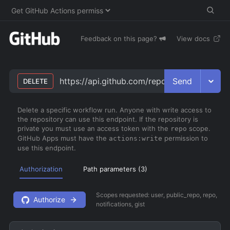
Feedback on this page?
View docs
Send
https://api.github.com/repos/
owner
/
repo
/a
DELETE
Delete a specific workflow run. Anyone with write access to
the repository can use this endpoint. If the repository is
private you must use an access token with the
scope.
repo
GitHub Apps must have the
permission to
actions:write
use this endpoint.
Authorization
Path parameters (
3
)
Scopes requested:
user, public_repo, repo,
Authorize
notifications, gist