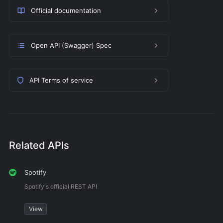
Official documentation
Open API (Swagger) Spec
API Terms of service
Related APIs
Spotify
Spotify's official REST API
View