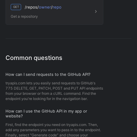
/repos/
owner
/
repo
GET
Get a repository
Common questions
How can I send requests to the GitHub API?
tryapis.com lets you easily send requests to GitHub's
775 DELETE, GET, PATCH, POST and PUT API endpoints
from your browser or from a cURL command. Find the
endpoint you're looking for in the navigation bar.
How can I use the GitHub API in my app or
website?
First, find the endpoint you need on tryapis.com. Then,
add any parameters you want to pass in to the endpoint.
Finally, select "Generate code" and choose your