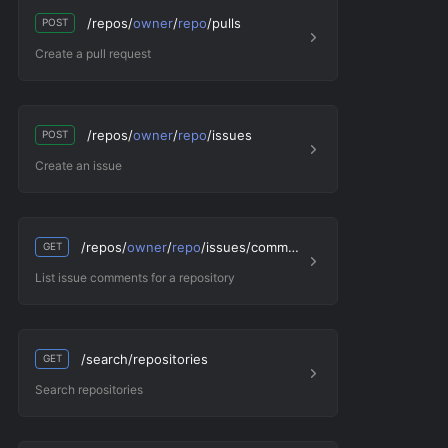
/repos/
owner
/
repo
/pulls
POST
Create a pull request
/repos/
owner
/
repo
/issues
POST
Create an issue
/repos/
owner
/
repo
/issues/comments
GET
List issue comments for a repository
/search/repositories
GET
Search repositories