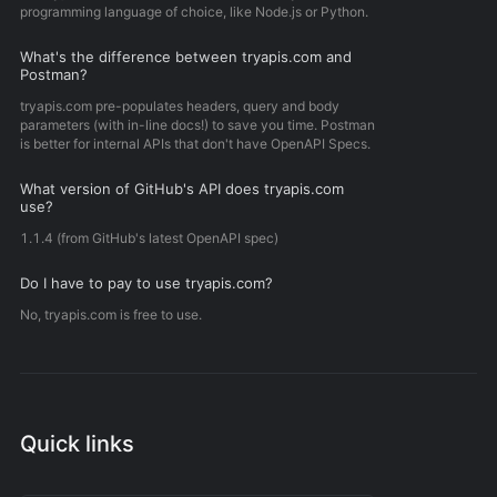
programming language of choice, like Node.js or Python.
What's the difference between tryapis.com and
Postman?
tryapis.com pre-populates headers, query and body
parameters (with in-line docs!) to save you time. Postman
is better for internal APIs that don't have OpenAPI Specs.
What version of GitHub's API does tryapis.com
use?
1.1.4 (from GitHub's latest OpenAPI spec)
Do I have to pay to use tryapis.com?
No, tryapis.com is free to use.
Quick links