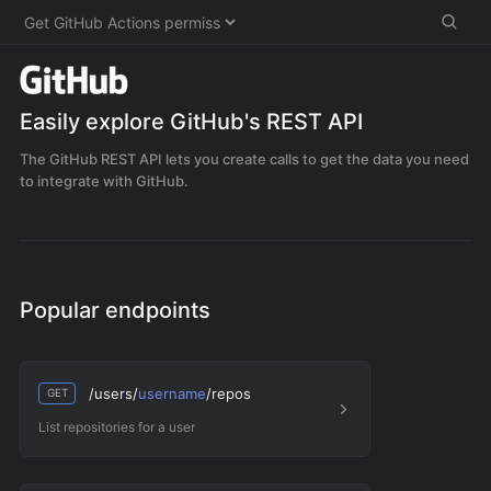
Easily explore
GitHub
's REST API
The GitHub REST API lets you create calls to get the data you need
to integrate with GitHub.
Popular endpoints
/users/
username
/repos
GET
List repositories for a user